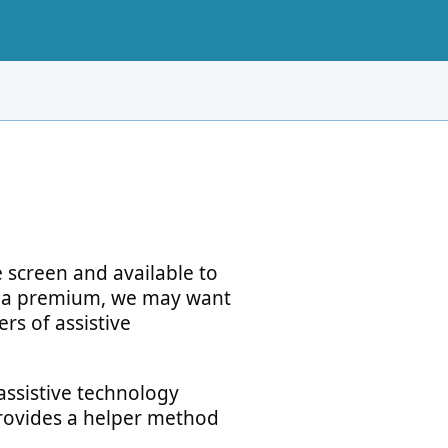
 screen and available to
t a premium, we may want
ers of assistive
assistive technology
 provides a helper method