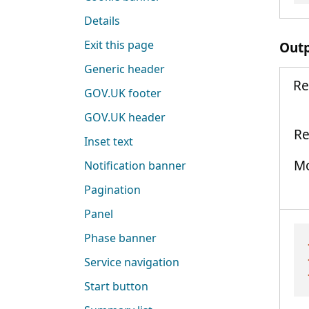
Details
Exit this page
Out
Generic header
Re
GOV.UK footer
GOV.UK header
Re
Inset text
Mo
T
Notification banner
Pagination
Panel
Phase banner
Service navigation
Start button