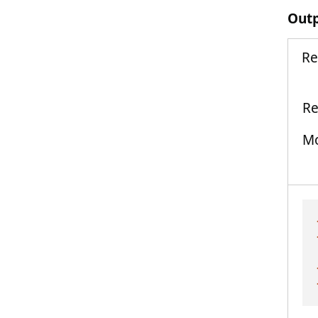
Out
Re
Re
Mo
Th