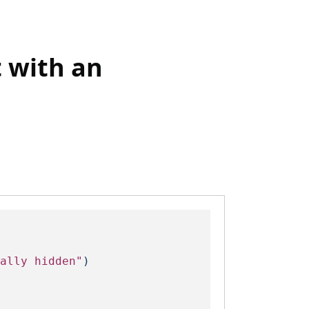
t with an
ally hidden"
)