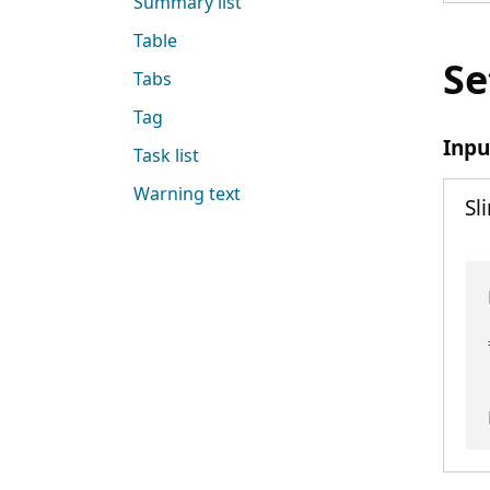
Summary list
Table
Se
Tabs
Tag
Inpu
Task list
Warning text
Sl