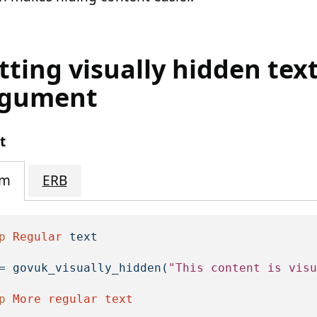
tting visually hidden tex
rgument
t
im
ERB
p
Regular
text
=
govuk_visually_hidden
(
"This content is visu
p
More
regular
text