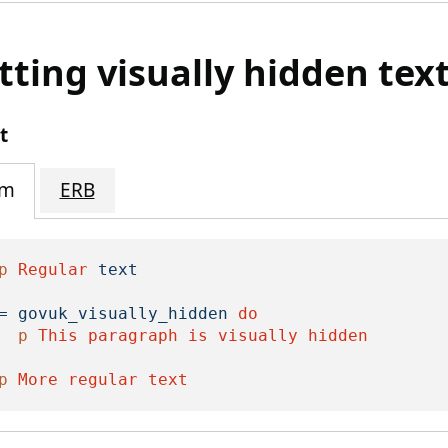
tting visually hidden tex
t
im
ERB
p
Regular
text
=
govuk_visually_hidden
do

p
This
paragraph
is
visually
hidden

p
More
regular
text