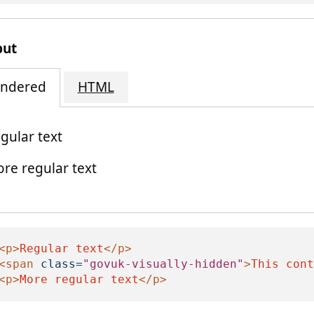
put
ndered
HTML
gular text
re regular text
his content is visually hidden
<p>
Regular text
</p>
<span
class=
"govuk-visually-hidden"
>
This cont
<p>
More regular text
</p>