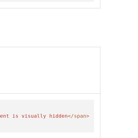
ent is visually hidden
</span>