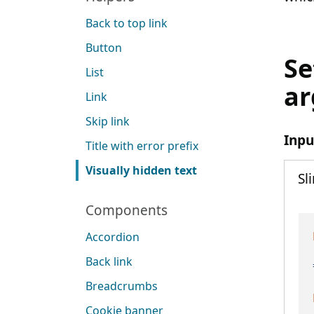
Back to top link
Button
Se
List
a
Link
Skip link
Inpu
Title with error prefix
Visually hidden text
Sl
Components
Accordion
Back link
Breadcrumbs
Cookie banner