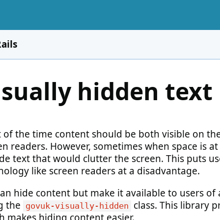
ails
isually hidden text
 of the time content should be both visible on the
en readers. However, sometimes when space is a
de text that would clutter the screen. This puts us
nology like screen readers at a disadvantage.
an hide content but make it available to users of 
g the
class. This library
govuk-visually-hidden
h makes hiding content easier.