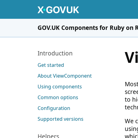
Skip to main content
GOV.UK Components for Ruby on R
V
Pages in this section
Introduction
Get started
About ViewComponent
Most
Using components
scre
Common options
to hi
tech
Configuration
Supported versions
We c
usin
Helpers
whic