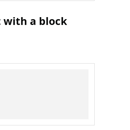
t with a block