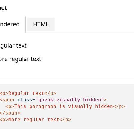
put
ndered
HTML
gular text
re regular text
is paragraph is visually hidden
<p>
Regular text
</p>
<span
class=
"govuk-visually-hidden"
>
<p>
This paragraph is visually hidden
</p>
</span>
<p>
More regular text
</p>