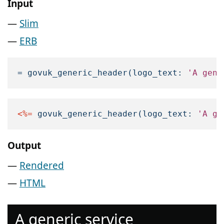
Input
Slim
ERB
=
govuk_generic_header
(
logo_text: 
'A gene
<%=
govuk_generic_header
(
logo_text: 
'A ge
Output
Rendered
HTML
A generic service