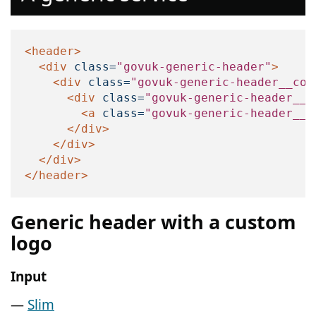
<header>
<div
class=
"govuk-generic-header"
>
<div
class=
"govuk-generic-header__con
<div
class=
"govuk-generic-header__l
<a
class=
"govuk-generic-header__h
</div>
</div>
</div>
</header>
Generic header with a custom
logo
Input
Slim