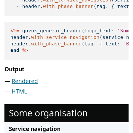
-
header
.
with_phase_banner
(
tag: 
{
text:
<%=
govuk_generic_header
(
logo_text: 
'Some
header
.
with_service_navigation
(
service_na
header
.
with_phase_banner
(
tag: 
{
text: 
"Be
end
%>
Output
Rendered
HTML
Some organisation
Service navigation