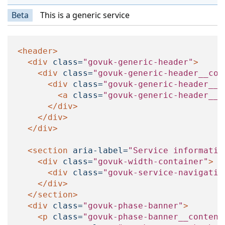
Beta
This is a generic service
<header>
<div
class=
"govuk-generic-header"
>
<div
class=
"govuk-generic-header__con
<div
class=
"govuk-generic-header__l
<a
class=
"govuk-generic-header__h
</div>
</div>
</div>
<section
aria-label=
"Service informatio
<div
class=
"govuk-width-container"
>
<div
class=
"govuk-service-navigatio
</div>
</section>
<div
class=
"govuk-phase-banner"
>
<p
class=
"govuk-phase-banner__content