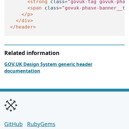
<strong
class=
"govuk-tag govuk-phas
<span
class=
"govuk-phase-banner__te
</p>
</div>
</header>
Related information
GOV.UK Design System generic header
documentation
GitHub
Support links
RubyGems