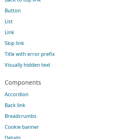
Button
List
Link
Skip link
Title with error prefix
Visually hidden text
Components
Accordion
Back link
Breadcrumbs
Cookie banner
Details