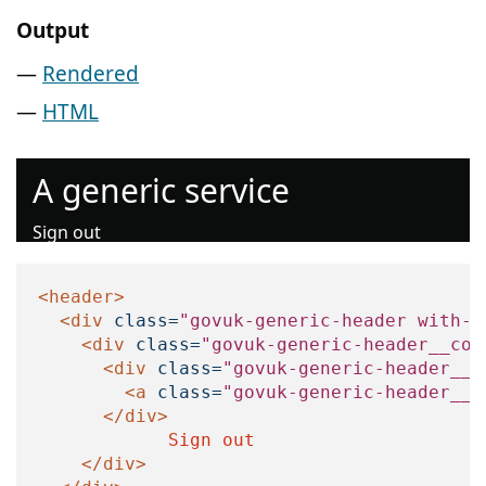
Output
Rendered
HTML
A generic service
Sign out
<header>
<div
class=
"govuk-generic-header with-u
<div
class=
"govuk-generic-header__con
<div
class=
"govuk-generic-header__l
<a
class=
"govuk-generic-header__h
</div>
            Sign out

</div>