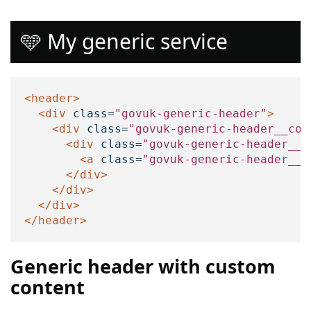
🩵 My generic service
<header>
<div
class=
"govuk-generic-header"
>
<div
class=
"govuk-generic-header__con
<div
class=
"govuk-generic-header__l
<a
class=
"govuk-generic-header__h
</div>
</div>
</div>
</header>
Generic header with custom
content