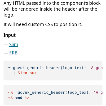
Any HTML passed into the component’s block
will be rendered inside the header after the
logo.
It will need custom CSS to position it.
Input
Slim
ERB
=
govuk_generic_header
(
logo_text: 
'A gene
|
 Sign out
<%=
govuk_generic_header
(
logo_text: 
'A ge
<%
end
%>