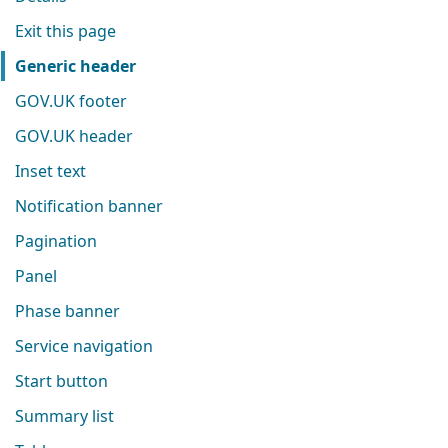
Exit this page
Generic header
GOV.UK footer
GOV.UK header
Inset text
Notification banner
Pagination
Panel
Phase banner
Service navigation
Start button
Summary list