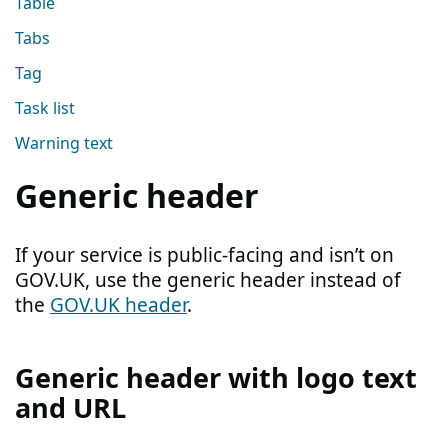
Table
Tabs
Tag
Task list
Warning text
Generic header
If your service is public-facing and isn’t on
GOV.UK, use the generic header instead of
the
GOV.UK header
.
Generic header with logo text
and URL