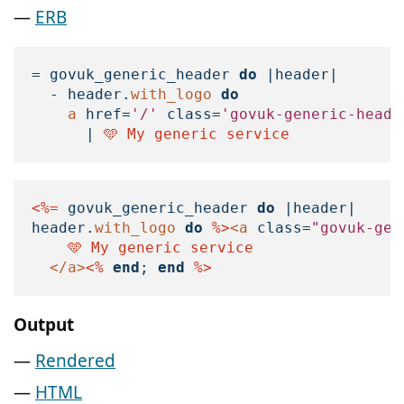
ERB
=
govuk_generic_header
do
|
header
|
-
header
.
with_logo
do
a
href
=
'/'
class
=
'govuk-generic-heade
|
 🩵 My generic service
<%=
govuk_generic_header
do
|
header
|
header
.
with_logo
do
%>
<a
class=
"govuk-gen
    🩵 My generic service

</a>
<%
end
;
end
%>
Output
Rendered
HTML