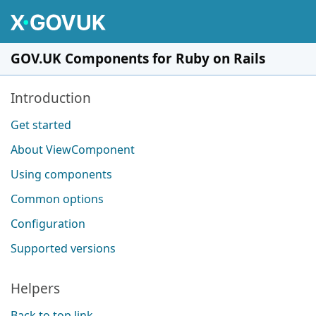
Skip to main content
GOV.UK Components for Ruby on Rails
Pages in this section
Introduction
Get started
About ViewComponent
Using components
Common options
Configuration
Supported versions
Helpers
Back to top link