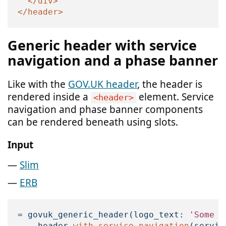
</div>
</header>
Generic header with service
navigation and a phase banner
Like with the
GOV.UK header
, the header is
rendered inside a
element. Service
<header>
navigation and phase banner components
can be rendered beneath using slots.
Input
Slim
ERB
=
govuk_generic_header
(
logo_text: 
'Some o
-
header
.
with_service_navigation
(
servic